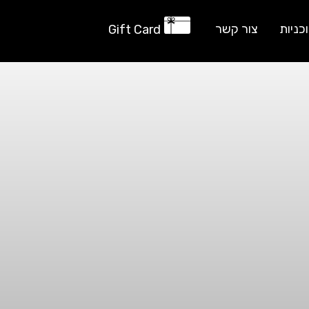
צור קשר
תוכני
Gift Card