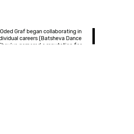
Oded Graf began collaborating in
ndividual careers (Batsheva Dance
They’ve garnered a reputation for
oignant, and clever. Berg and Graf
Montpellier Danse, American Dance
Stockholm, SIDance South Korea,
igious international awards. They
ers in numerous dance companies
s, inventors, researchers, dancers,
 Yossi has been leading the 'Sadna
Curtain Up' Dance Festival across
y of Culture Award for Outstanding
stic Excellence in the Performing
Arts.