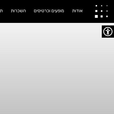
יוסי ברג ועודד גרף
ות
השכרות
מופעים וכרטיסים
אודות