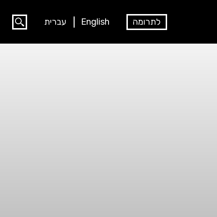
עברית
English
לתרומה