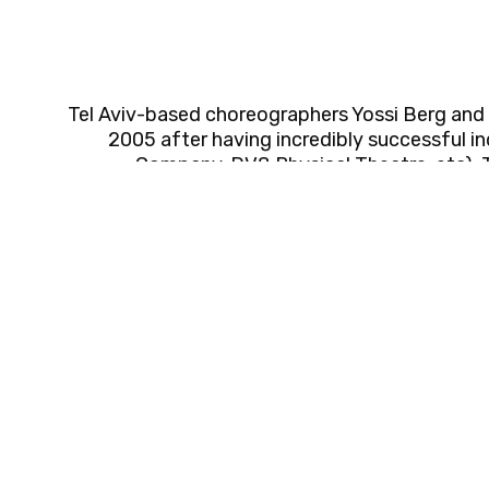
Tel Aviv-based choreographers Yossi Berg and 
2005 after having incredibly successful i
Company, DV8 Physical Theatre, etc). 
boundary-pushing work that is highly physical, p
toured their productions worldwide (Festival 
Festival, The Joyce Theater NYC, DansensHus 
to name but a few) and received several prest
commissioned their works as guest choreograph
and universities. Yossi & Oded are artistic director
educators, and mentors; in the last three years
Gaaton School' and Oded has been leading the '
Israel. They received the Israel’s Ministr
Choreographers and the Rosenblum Prize for Arti