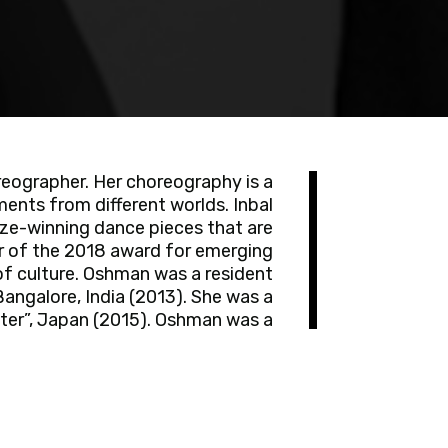
reographer. Her choreography is a
ments from different worlds. Inbal
ize-winning dance pieces that are
er of the 2018 award for emerging
 of culture. Oshman was a resident
angalore, India (2013). She was a
nter”, Japan (2015). Oshman was a
y's “Fest'Factory” in Israel (2015-
ety of musical ensembles such as
amerata” and “Jerusalem Baroque
ate of the Philosophy and History
s a member of the Choreographers