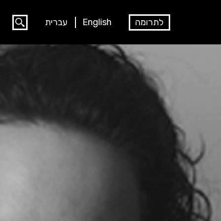
עברית
English
לתרומה