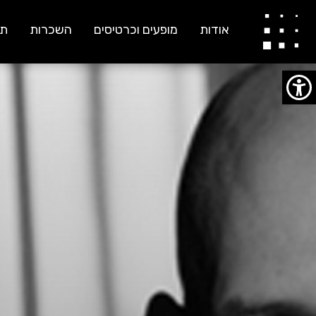
ענבל אושמן וינץ לוי
ות
השכרות
מופעים וכרטיסים
אודות