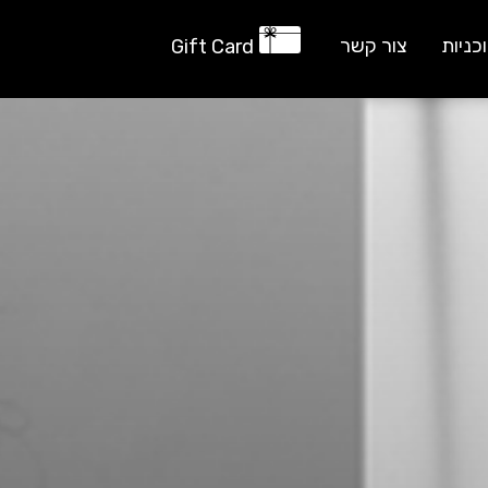
צור קשר
תוכני
Gift Card