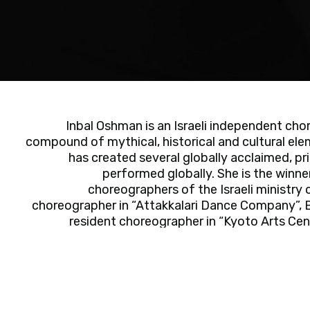
Inbal Oshman is an Israeli independent cho
compound of mythical, historical and cultural ele
has created several globally acclaimed, pr
performed globally. She is the winn
choreographers of the Israeli ministry
choreographer in “Attakkalari Dance Company”, B
resident choreographer in “Kyoto Arts Ce
selected resident artist in Bat Yam Municipalit
2017). Her dance has been performed with a vari
“New York Baroque Incorporated”, “Geneva C
Orchestra”. Oshman is an outstanding gradu
Department of Tel-Aviv University. She’